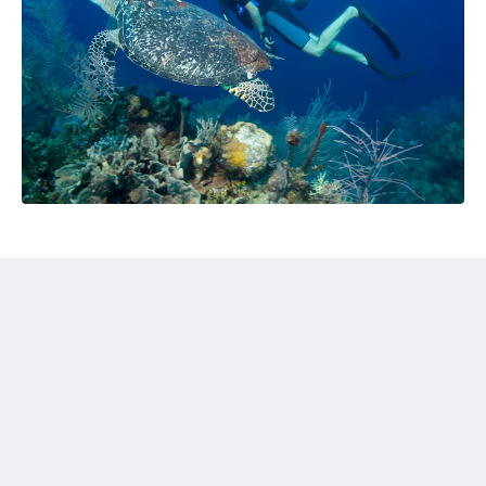
Chillax Villas
54/6 Pubudu Mawatha
Kamburugamuwa 81750
Sri Lanka
+61412776195
chillaxvillas@gmail.com