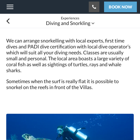
BOOK NOW
Toggle
navigation
Experiences
Diving and Snorkling
We can arrange snorkelling with local experts, first time
dives and PADI dive certification with local dive operator’s
which will suit all your diving needs. Classes are usually
small and personal. The local area boasts a large variety of
coral fish as well as sightings of turtles, rays and whale
sharks.
Sometimes when the surf is really flat it is possible to
snorkel on the reefs in front of the Villas.